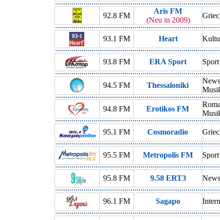
Aris FM
92.8 FM
Griec
(Neu in 2009)
93.1 FM
Heart
Kultu
93.8 FM
ERA Sport
Sport
News,
94.5 FM
Thessaloniki
Musi
Roman
94.8 FM
Erotikos FM
Musi
95.1 FM
Cosmoradio
Griec
95.5 FM
Metropolis FM
Sport
95.8 FM
9.58 ERT3
News,
96.1 FM
Sagapo
Inter