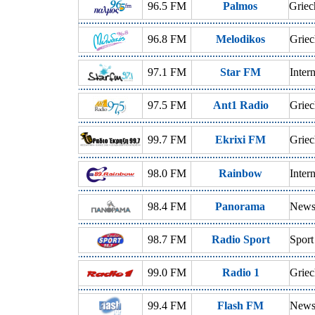
96.5 FM
Palmos
Griec
96.8 FM
Melodikos
Griec
97.1 FM
Star FM
Inter
97.5 FM
Ant1 Radio
Griec
99.7 FM
Ekrixi FM
Griec
98.0 FM
Rainbow
Inter
98.4 FM
Panorama
News,
98.7 FM
Radio Sport
Sport
99.0 FM
Radio 1
Griec
99.4 FM
Flash FM
News,