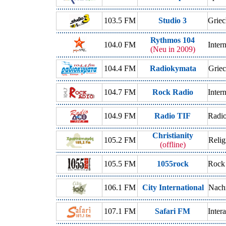
103.5 FM
Studio 3
Griec
Rythmos 104
104.0 FM
Inter
(Neu in 2009)
104.4 FM
Radiokymata
Griec
104.7 FM
Rock Radio
Inter
104.9 FM
Radio TIF
Radio
Christianity
105.2 FM
Relig
(offline)
105.5 FM
1055rock
Rock
106.1 FM
City International
Nachr
107.1 FM
Safari FM
Inter