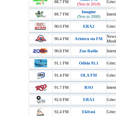
88.7 FM
Griec
(Neu in 2010)
Imagine
89.7 FM
Inter
(Neu in 2008)
90.0 FM
ERA2
Griec
News,
90.4 FM
Aristera sta FM
Musi
90.8 FM
Zoo Radio
Inter
91.1 FM
Odisia 91.1
Griec
91.4 FM
OLA FM
Griec
91.7 FM
RSO
Inter
92.0 FM
ERA3
Griec
92.4 FM
Ekfrasi
Griec