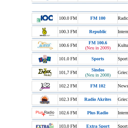
100.0 FM
FM 100
Radio
100.3 FM
Republic
Inter
FM 100.6
100.6 FM
Kultu
(Neu in 2009)
101.0 FM
Sports
Sport
Sindos
101,7 FM
Griec
(Neu in 2008)
102.2 FM
FM 102
New
102.3 FM
Radio Akrites
Griec
102.6 FM
Plus Radio
Inter
103.0 FM
Extra Sport
Sport