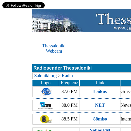
Thessaloniki
Webcam
Radiosender Thessaloniki
Saloniki.org
>
Radio
Logo
Frequenz
Link
87.6 FM
Laikos
Griec
88.0 FM
NET
New
88.5 FM
88miso
Inter
Sohos FM