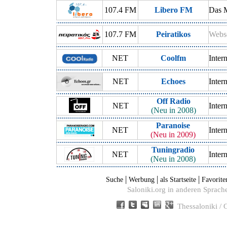
107.4 FM
Libero FM
Das 
107.7 FM
Peiratikos
Webse
NET
Coolfm
Inter
NET
Echoes
Inter
Off Radio
NET
Inter
(Neu in 2008)
Paranoise
NET
Inter
(Neu in 2009)
Tuningradio
NET
Inter
(Neu in 2008)
|
|
|
Suche
Werbung
als Startseite
Favorite
Saloniki.org in anderen Sprach
Thessaloniki /