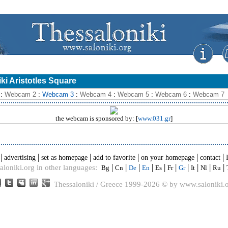
i Aristotles Square
:
Webcam 2
:
Webcam 3
:
Webcam 4
:
Webcam 5
:
Webcam 6
:
Webcam 7
the webcam is sponsored by: [
www.031.gr
]
|
|
|
|
|
|
advertising
set as homepage
add to favorite
on your homepage
contact
|
|
|
|
|
|
|
|
|
|
aloniki.org in other languages:
Bg
Cn
De
En
Es
Fr
Gr
It
Nl
Ru
Thessaloniki / Greece 1999-2026 © by www.saloniki.