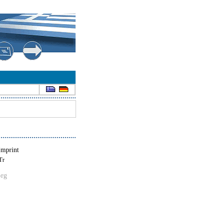
Imprint
Tr
org