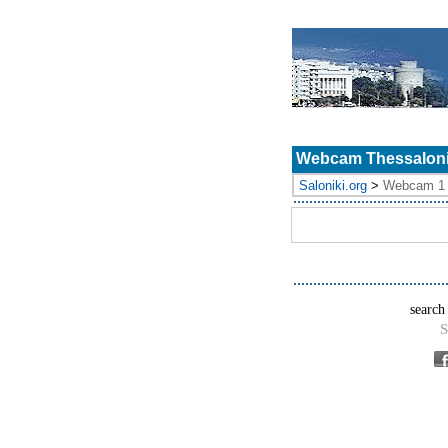
Webcam Thessalonik
Saloniki.org
>
Webcam 1
search
S