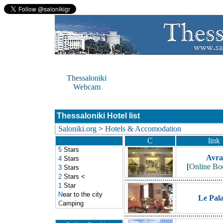
Thessaloniki
Webcam
Thessaloniki Hotel list
Saloniki.org
>
Hotels & Accomodation
C
link
5
Stars
Avra
4
Stars
[
Online Bo
3
Stars
2
Stars
<
1
Star
N
ear to the city
Le Pal
C
amping