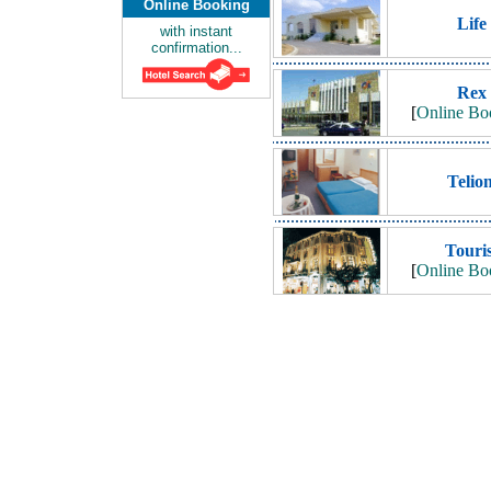
Online Booking
Life
with instant
confirmation...
Rex
[
Online Bo
Telion
Touris
[
Online Bo