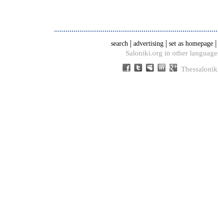
|
|
search
advertising
set as homepage
Saloniki.org in other language
Thessalonik