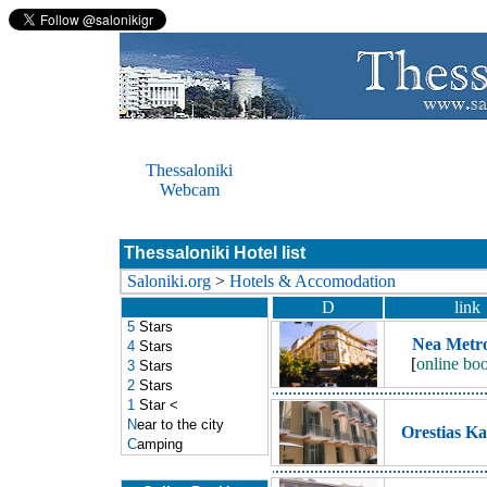
Thessaloniki
Webcam
Thessaloniki Hotel list
Saloniki.org
>
Hotels & Accomodation
D
link
5
Stars
Nea Metro
4
Stars
[
online bo
3
Stars
2
Stars
1
Star
<
N
ear to the city
Orestias Ka
C
amping