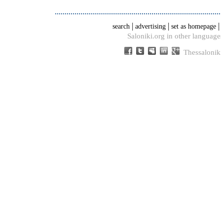
|
|
search
advertising
set as homepage
Saloniki.org in other language
Thessalonik