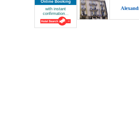
Online Booking
Alexand
with instant
confirmation...